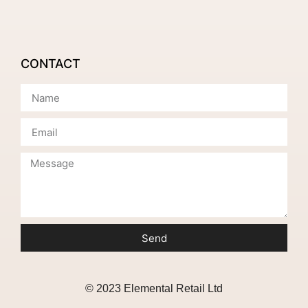
CONTACT
Send
© 2023 Elemental Retail Ltd