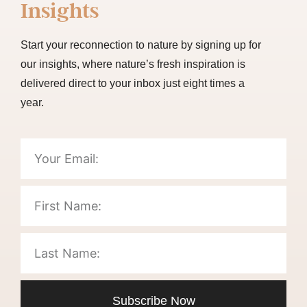
Insights
Start your reconnection to nature by signing up for
our insights, where nature’s fresh inspiration is
delivered direct to your inbox just eight times a
year.
Subscribe Now