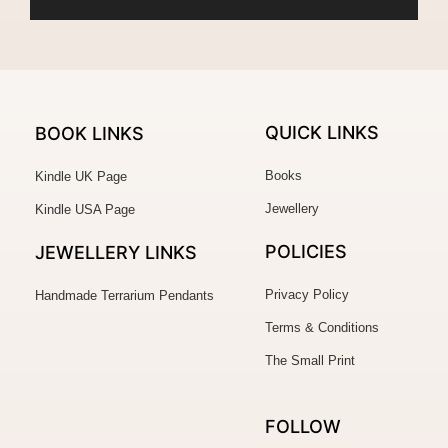
QUICK LINKS
BOOK LINKS
Books
Kindle UK Page
Jewellery
Kindle USA Page
POLICIES
JEWELLERY
LINKS
Privacy Policy
Handmade Terrarium Pendants
Terms & Conditions
The Small Print
FOLLOW