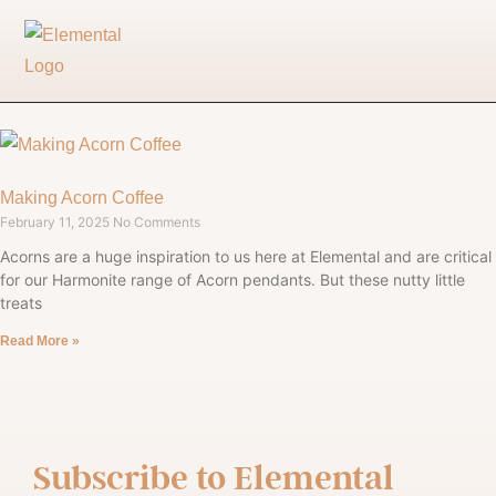
Making Acorn Coffee
February 11, 2025
No Comments
Acorns are a huge inspiration to us here at Elemental and are critical
for our Harmonite range of Acorn pendants. But these nutty little
treats
Read More »
Subscribe to
Elemental