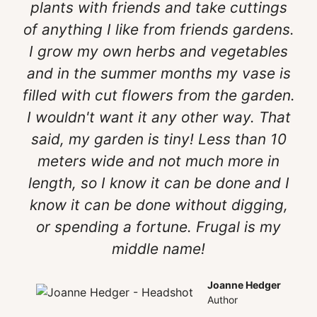
plants with friends and take cuttings
of anything I like from friends gardens.
I grow my own herbs and vegetables
and in the summer months my vase is
filled with cut flowers from the garden.
I wouldn't want it any other way. That
said, my garden is tiny! Less than 10
meters wide and not much more in
length, so I know it can be done and I
know it can be done without digging,
or spending a fortune. Frugal is my
middle name!
Joanne Hedger
Author