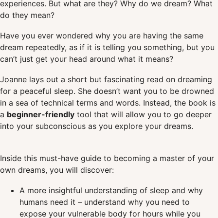
experiences. But what are they? Why do we dream? What
do they mean?
Have you ever wondered why you are having the same
dream repeatedly, as if it is telling you something, but you
can’t just get your head around what it means?
Joanne lays out a short but fascinating read on dreaming
for a peaceful sleep. She doesn’t want you to be drowned
in a sea of technical terms and words. Instead, the book is
a
beginner-friendly
tool that will allow you to go deeper
into your subconscious as you explore your dreams.
Inside this must-have guide to becoming a master of your
own dreams, you will discover:
A more insightful understanding of sleep and why
humans need it – understand why you need to
expose your vulnerable body for hours while you