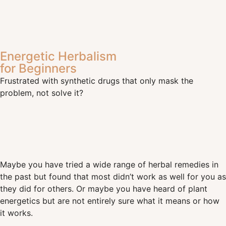
Energetic Herbalism
for Beginners
Frustrated with synthetic drugs that only mask the
problem, not solve it?
Maybe you have tried a wide range of herbal remedies in
the past but found that most didn’t work as well for you as
they did for others. Or maybe you have heard of plant
energetics but are not entirely sure what it means or how
it works.