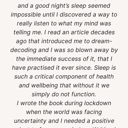
and a good night’s sleep seemed
impossible until I discovered a way to
really listen to what my mind was
telling me. I read an article decades
ago that introduced me to dream-
decoding and I was so blown away by
the immediate success of it, that I
have practised it ever since. Sleep is
such a critical component of health
and wellbeing that without it we
simply do not function.
I wrote the book during lockdown
when the world was facing
uncertainty and I needed a positive