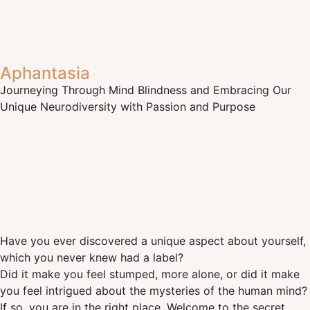
Aphantasia
Journeying Through Mind Blindness and Embracing Our
Unique Neurodiversity with Passion and Purpose
Have you ever discovered a unique aspect about yourself,
which you never knew had a label?
Did it make you feel stumped, more alone, or did it make
you feel intrigued about the mysteries of the human mind?
If so, you are in the right place. Welcome to the secret