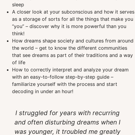
sleep
A closer look at your subconscious and how it serves
as a storage of sorts for all the things that make you
“you” – discover why it is more powerful than you
think!
How dreams shape society and cultures from around
the world – get to know the different communities
that see dreams as part of their traditions and a way
of life
How to correctly interpret and analyze your dream
with an easy-to-follow step-by-step guide –
familiarize yourself with the process and start
decoding in under an hour!
I struggled for years with recurring
and often disturbing dreams when I
was younger, it troubled me greatly