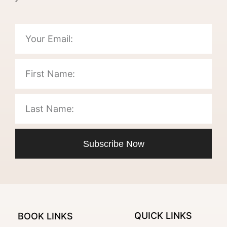
Subscribe Now
QUICK LINKS
BOOK LINKS