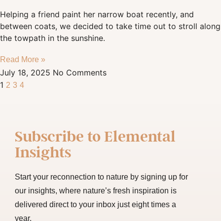
Helping a friend paint her narrow boat recently, and
between coats, we decided to take time out to stroll along
the towpath in the sunshine.
Read More »
July 18, 2025
No Comments
1
2
3
4
Subscribe to
Elemental
Insights
Start your reconnection to nature by signing up for
our insights, where nature’s fresh inspiration is
delivered direct to your inbox just eight times a
year.