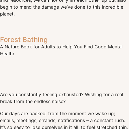
and resources, we can not only lift each other up but also
begin to mend the damage we’ve done to this incredible
planet.
Forest Bathing
A Nature Book for Adults to Help You Find Good Mental
Health
Are you constantly feeling exhausted? Wishing for a real
break from the endless noise?
Our days are packed, from the moment we wake up;
emails, meetings, errands, notifications – a constant rush.
It’s so easy to lose ourselves in it all, to feel stretched thin,