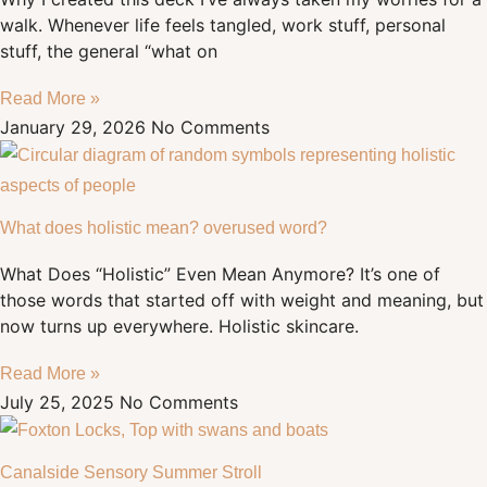
walk. Whenever life feels tangled, work stuff, personal
stuff, the general “what on
Read More »
January 29, 2026
No Comments
What does holistic mean? overused word?
What Does “Holistic” Even Mean Anymore? It’s one of
those words that started off with weight and meaning, but
now turns up everywhere. Holistic skincare.
Read More »
July 25, 2025
No Comments
Canalside Sensory Summer Stroll