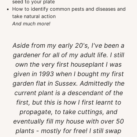
seed to your plate
How to identify common pests and diseases and
take natural action
And much more!
Aside from my early 20's, I've been a
gardener for all of my adult life. I still
own the very first houseplant I was
given in 1993 when I bought my first
garden flat in Sussex. Admittedly the
current plant is a descendant of the
first, but this is how I first learnt to
propagate, to take cuttings, and
eventually fill my house with over 50
plants - mostly for free! I still swap