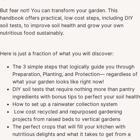
But fear not! You can transform your garden. This
handbook offers practical, low cost steps, including DIY
soil tests, to improve soil health and grow your own
nutritious food sustainably.
Here is just a fraction of what you will discover:
The 3 simple steps that logically guide you through
Preparation, Planting, and Protection— regardless of
what your garden looks like right now!
DIY soil tests that require nothing more than pantry
ingredients with bonus tips to perfect your soil health
How to set up a rainwater collection system
Low cost recycled and repurposed gardening
projects from raised beds to vertical gardens
The perfect crops that will fill your kitchen with
nutritious delights and what it takes to get from a