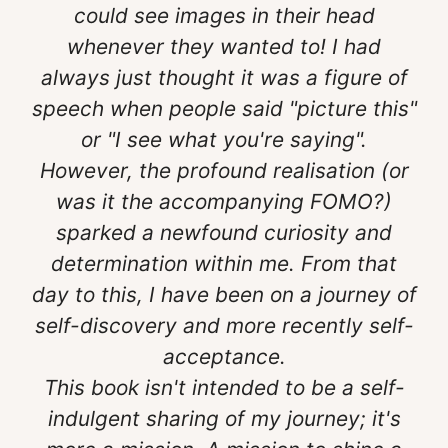
could see images in their head
whenever they wanted to! I had
always just thought it was a figure of
speech when people said "picture this"
or "I see what you're saying".
However, the profound realisation (or
was it the accompanying FOMO?)
sparked a newfound curiosity and
determination within me. From that
day to this, I have been on a journey of
self-discovery and more recently self-
acceptance.
This book isn't intended to be a self-
indulgent sharing of my journey; it's