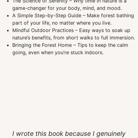
The Science of Serenity – Why time in nature is a
game-changer for your body, mind, and mood.
A Simple Step-by-Step Guide – Make forest bathing
part of your life, no matter where you live.
Mindful Outdoor Practices – Easy ways to soak up
nature’s benefits, from short walks to full immersion.
Bringing the Forest Home – Tips to keep the calm
going, even when you’re stuck indoors.
I wrote this book because I genuinely