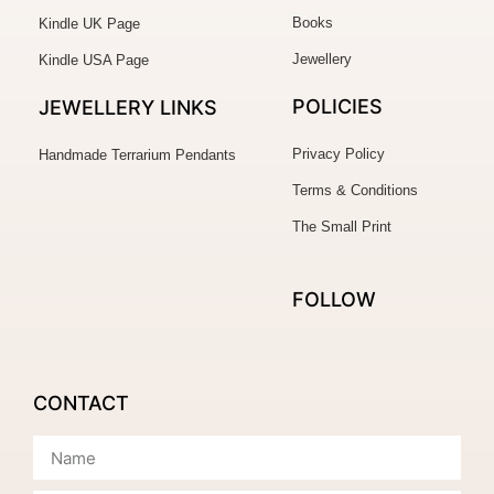
Books
Kindle UK Page
Jewellery
Kindle USA Page
POLICIES
JEWELLERY
LINKS
Privacy Policy
Handmade Terrarium Pendants
Terms & Conditions
The Small Print
FOLLOW
CONTACT