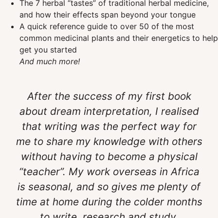
The 7 herbal “tastes” of traditional herbal medicine,
and how their effects span beyond your tongue
A quick reference guide to over 50 of the most
common medicinal plants and their energetics to help
get you started
And much more!
After the success of my first book
about dream interpretation, I realised
that writing was the perfect way for
me to share my knowledge with others
without having to become a physical
“teacher”. My work overseas in Africa
is seasonal, and so gives me plenty of
time at home during the colder months
to write, research and study.