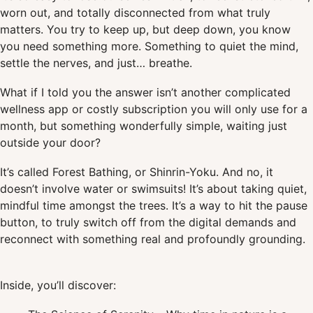
worn out, and totally disconnected from what truly
matters. You try to keep up, but deep down, you know
you need something more. Something to quiet the mind,
settle the nerves, and just… breathe.
What if I told you the answer isn’t another complicated
wellness app or costly subscription you will only use for a
month, but something wonderfully simple, waiting just
outside your door?
It’s called Forest Bathing, or Shinrin-Yoku. And no, it
doesn’t involve water or swimsuits! It’s about taking quiet,
mindful time amongst the trees. It’s a way to hit the pause
button, to truly switch off from the digital demands and
reconnect with something real and profoundly grounding.
Inside, you’ll discover: