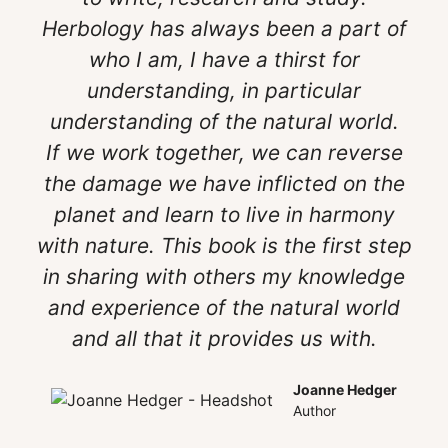
Herbology has always been a part of
who I am, I have a thirst for
understanding, in particular
understanding of the natural world.
If we work together, we can reverse
the damage we have inflicted on the
planet and learn to live in harmony
with nature. This book is the first step
in sharing with others my knowledge
and experience of the natural world
and all that it provides us with.
Joanne Hedger
Author