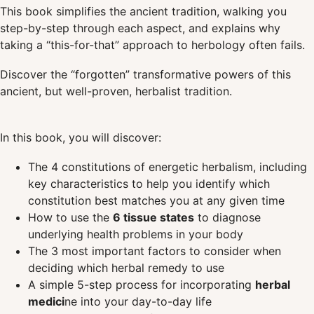
This book simplifies the ancient tradition, walking you
step-by-step through each aspect, and explains why
taking a “this-for-that” approach to herbology often fails.
Discover the “forgotten” transformative powers of this
ancient, but well-proven, herbalist tradition.
In this book, you will discover:
The 4 constitutions of energetic herbalism, including
key characteristics to help you identify which
constitution best matches you at any given time
How to use the
6 tissue states
to diagnose
underlying health problems in your body
The 3 most important factors to consider when
deciding which herbal remedy to use
A simple 5-step process for incorporating
herbal
medici
ne into your day-to-day life