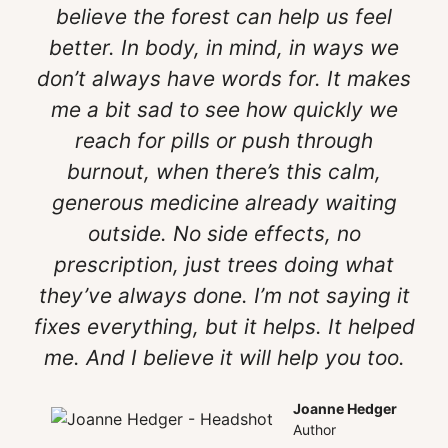
believe the forest can help us feel
better. In body, in mind, in ways we
don’t always have words for. It makes
me a bit sad to see how quickly we
reach for pills or push through
burnout, when there’s this calm,
generous medicine already waiting
outside. No side effects, no
prescription, just trees doing what
they’ve always done. I’m not saying it
fixes everything, but it helps. It helped
me. And I believe it will help you too.
Joanne Hedger
Author