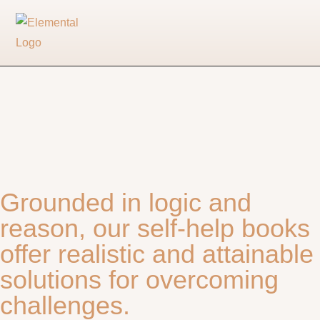
Grounded in logic and
reason, our self-help books
offer realistic and attainable
solutions for overcoming
challenges.