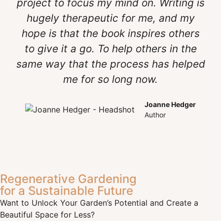
project to focus my mind on. Writing is
hugely therapeutic for me, and my
hope is that the book inspires others
to give it a go. To help others in the
same way that the process has helped
me for so long now.
Joanne Hedger
Author
Regenerative Gardening
for a Sustainable Future
Want to Unlock Your Garden’s Potential and Create a
Beautiful Space for Less?