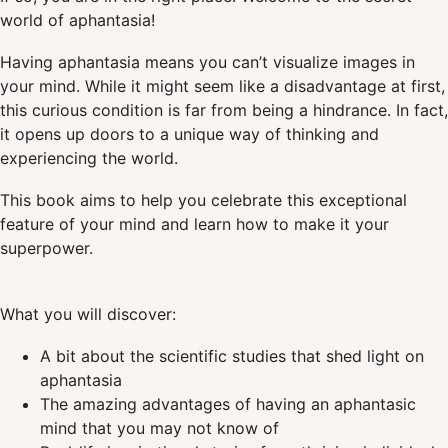
world of aphantasia!
Having aphantasia means you can’t visualize images in
your mind. While it might seem like a disadvantage at first,
this curious condition is far from being a hindrance. In fact,
it opens up doors to a unique way of thinking and
experiencing the world.
This book aims to help you celebrate this exceptional
feature of your mind and learn how to make it your
superpower.
What you will discover:
A bit about the scientific studies that shed light on
aphantasia
The amazing advantages of having an aphantasic
mind that you may not know of