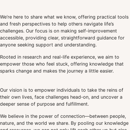
We’re here to share what we know, offering practical tools
and fresh perspectives to help others navigate life’s
challenges. Our focus is on making self-improvement
accessible, providing clear, straightforward guidance for
anyone seeking support and understanding.
Rooted in research and real-life experience, we aim to
empower those who feel stuck, offering knowledge that
sparks change and makes the journey a little easier.
Our vision is to empower individuals to take the reins of
their own lives, face challenges head-on, and uncover a
deeper sense of purpose and fulfillment.
We believe in the power of connection—between people,
nature, and the world we share. By pooling our knowledge