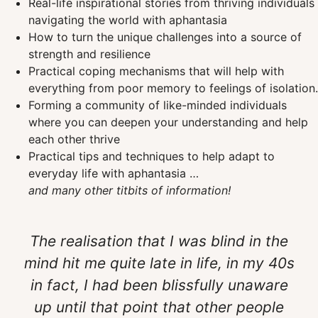
Real-life inspirational stories from thriving individuals
navigating the world with aphantasia
How to turn the unique challenges into a source of
strength and resilience
Practical coping mechanisms that will help with
everything from poor memory to feelings of isolation.
Forming a community of like-minded individuals
where you can deepen your understanding and help
each other thrive
Practical tips and techniques to help adapt to
everyday life with aphantasia …
and many other titbits of information!
The realisation that I was blind in the
mind hit me quite late in life, in my 40s
in fact, I had been blissfully unaware
up until that point that other people