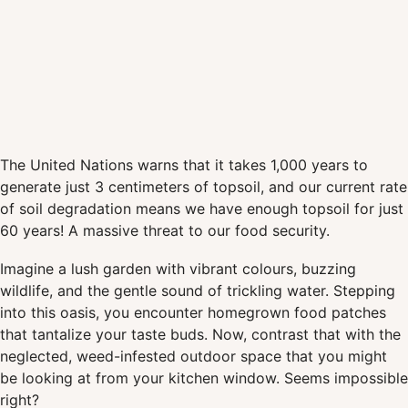
The United Nations warns that it takes 1,000 years to
generate just 3 centimeters of topsoil, and our current rate
of soil degradation means we have enough topsoil for just
60 years! A massive threat to our food security.
Imagine a lush garden with vibrant colours, buzzing
wildlife, and the gentle sound of trickling water. Stepping
into this oasis, you encounter homegrown food patches
that tantalize your taste buds. Now, contrast that with the
neglected, weed-infested outdoor space that you might
be looking at from your kitchen window. Seems impossible
right?