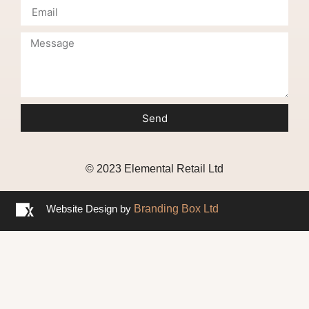
Send
© 2023 Elemental Retail Ltd
Website Design by
Branding Box Ltd