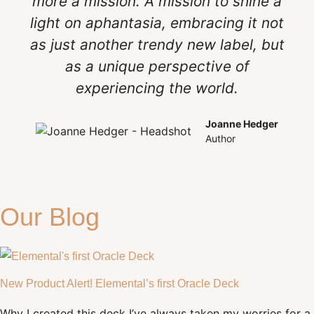
more a mission. A mission to shine a
light on aphantasia, embracing it not
as just another trendy new label, but
as a unique perspective of
experiencing the world.
Joanne Hedger
Author
Our Blog
New Product Alert! Elemental’s first Oracle Deck
Why I created this deck I’ve always taken my worries for a