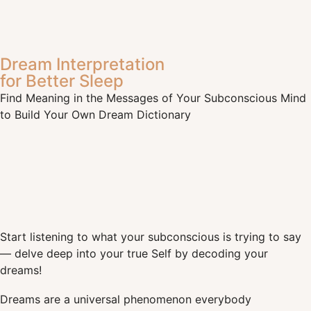
Dream Interpretation
for Better Sleep
Find Meaning in the Messages of Your Subconscious Mind
to Build Your Own Dream Dictionary
Start listening to what your subconscious is trying to say
— delve deep into your true Self by decoding your
dreams!
Dreams are a universal phenomenon everybody