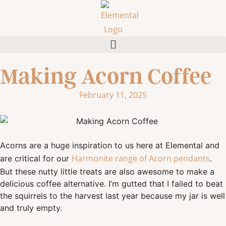
Making Acorn Coffee
February 11, 2025
Acorns are a huge inspiration to us here at Elemental and
Harmonite range of Acorn pendants
are critical for our
.
But these nutty little treats are also awesome to make a
delicious coffee alternative. I’m gutted that I failed to beat
the squirrels to the harvest last year because my jar is well
and truly empty.