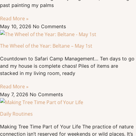
past painting my palms
Read More »
May 10, 2026
No Comments
The Wheel of the Year: Beltane – May 1st
Countdown to Safari Camp Management… Ten days to go
and my house is complete chaos! Piles of items are
stacked in my living room, ready
Read More »
May 7, 2026
No Comments
Daily Routines
Making Tree Time Part of Your Life The practice of nature
connection isn’t reserved for weekends or wild places. It’s