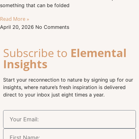
something that can be folded
Read More »
April 20, 2026
No Comments
Subscribe to
Elemental
Insights
Start your reconnection to nature by signing up for our
insights, where nature’s fresh inspiration is delivered
direct to your inbox just eight times a year.