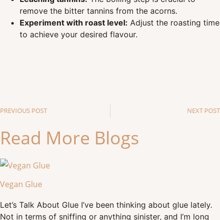
remove the bitter tannins from the acorns.
Experiment with roast level:
Adjust the roasting time
to achieve your desired flavour.
PREVIOUS POST
NEXT POST
Read More Blogs
Vegan Glue
Let’s Talk About Glue I’ve been thinking about glue lately.
Not in terms of sniffing or anything sinister, and I’m long