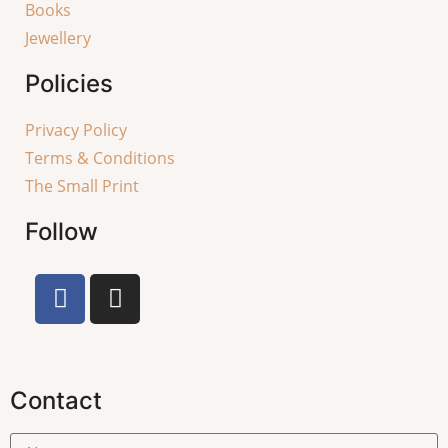
Books
Jewellery
Policies
Privacy Policy
Terms & Conditions
The Small Print
Follow
Contact