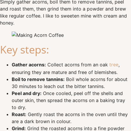
Simply gather acorns, boil them to remove tannins, peel
and roast them, then grind them into a powder and brew
like regular coffee. I like to sweeten mine with cream and
honey.
Key steps:
tree
Gather acorns:
Collect acorns from an oak
,
ensuring they are mature and free of blemishes.
Boil to remove tannins:
Boil whole acorns for about
30 minutes to leach out the bitter tannins.
Peel and dry:
Once cooled, peel off the shells and
outer skin, then spread the acorns on a baking tray
to dry.
Roast:
Gently roast the acorns in the oven until they
are a dark brown in colour.
Grind:
Grind the roasted acorns into a fine powder