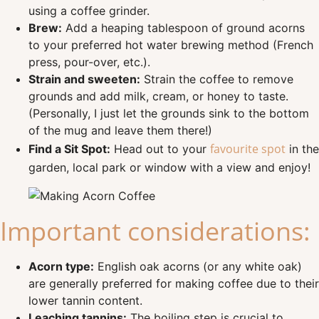
using a coffee grinder.
Brew:
Add a heaping tablespoon of ground acorns
to your preferred hot water brewing method (French
press, pour-over, etc.).
Strain and sweeten:
Strain the coffee to remove
grounds and add milk, cream, or honey to taste.
(Personally, I just let the grounds sink to the bottom
of the mug and leave them there!)
favourite spot
Find a Sit Spot:
Head out to your
in the
garden, local park or window with a view and enjoy!
Important considerations:
Acorn type:
English oak acorns (or any white oak)
are generally preferred for making coffee due to their
lower tannin content.
Leaching tannins:
The boiling step is crucial to