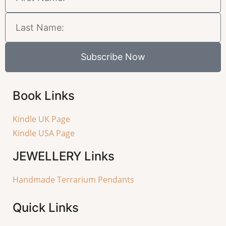
Subscribe Now
Book Links
Kindle UK Page
Kindle USA Page
JEWELLERY
Links
Handmade Terrarium Pendants
Quick Links