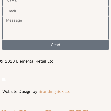
Send
© 2023 Elemental Retail Ltd
Branding Box Ltd
Website Design by