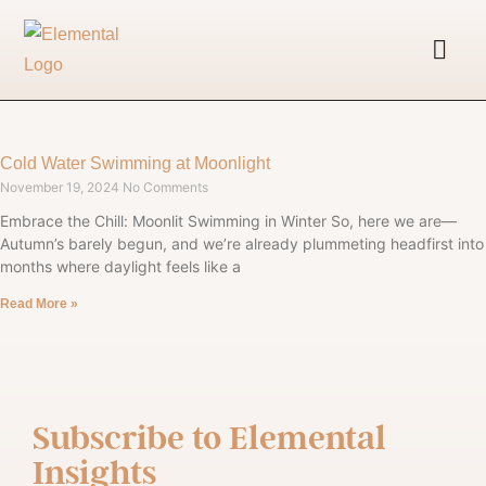
Cold Water Swimming at Moonlight
November 19, 2024
No Comments
Embrace the Chill: Moonlit Swimming in Winter So, here we are—
Autumn’s barely begun, and we’re already plummeting headfirst into
months where daylight feels like a
Read More »
Subscribe to
Elemental
Insights