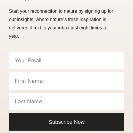
Start your reconnection to nature by signing up for
our insights, where nature’s fresh inspiration is
delivered direct to your inbox just eight times a
year.
Subscribe Now