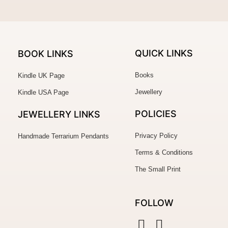
QUICK LINKS
BOOK LINKS
Books
Kindle UK Page
Jewellery
Kindle USA Page
POLICIES
JEWELLERY
LINKS
Privacy Policy
Handmade Terrarium Pendants
Terms & Conditions
The Small Print
FOLLOW