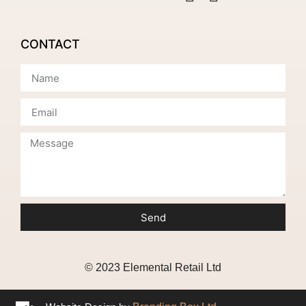
CONTACT
Send
© 2023 Elemental Retail Ltd