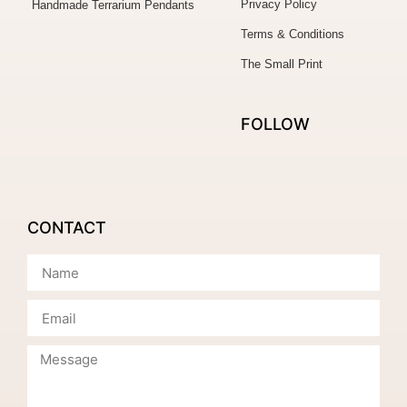
Privacy Policy
Handmade Terrarium Pendants
Terms & Conditions
The Small Print
FOLLOW
CONTACT