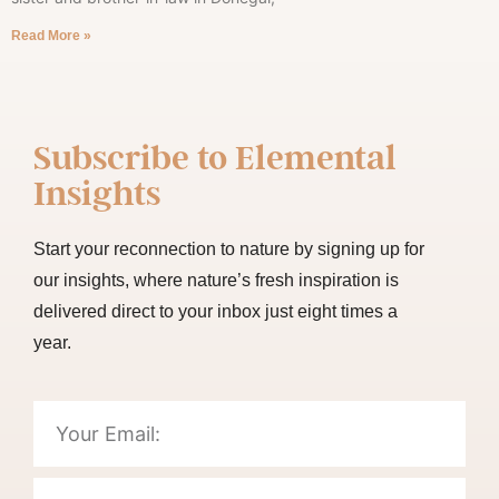
Read More »
Subscribe to
Elemental
Insights
Start your reconnection to nature by signing up for
our insights, where nature’s fresh inspiration is
delivered direct to your inbox just eight times a
year.