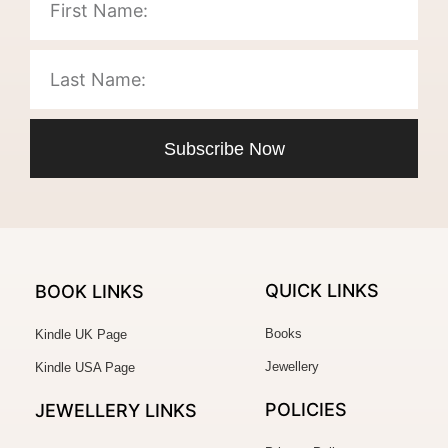
Subscribe Now
QUICK LINKS
BOOK LINKS
Books
Kindle UK Page
Jewellery
Kindle USA Page
POLICIES
JEWELLERY
LINKS