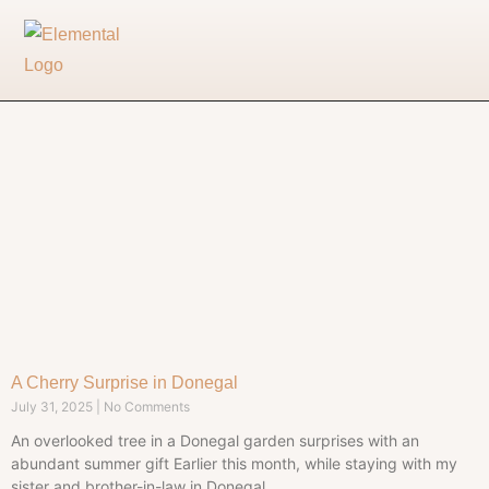
A Cherry Surprise in Donegal
July 31, 2025
No Comments
An overlooked tree in a Donegal garden surprises with an
abundant summer gift Earlier this month, while staying with my
sister and brother-in-law in Donegal,