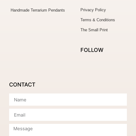
Privacy Policy
Handmade Terrarium Pendants
Terms & Conditions
The Small Print
FOLLOW
CONTACT