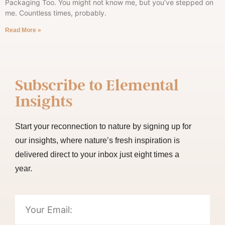
Packaging Too. You might not know me, but you’ve stepped on
me. Countless times, probably.
Read More »
Subscribe to
Elemental
Insights
Start your reconnection to nature by signing up for
our insights, where nature’s fresh inspiration is
delivered direct to your inbox just eight times a
year.