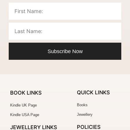
Subscribe Now
QUICK LINKS
BOOK LINKS
Books
Kindle UK Page
Jewellery
Kindle USA Page
POLICIES
JEWELLERY
LINKS