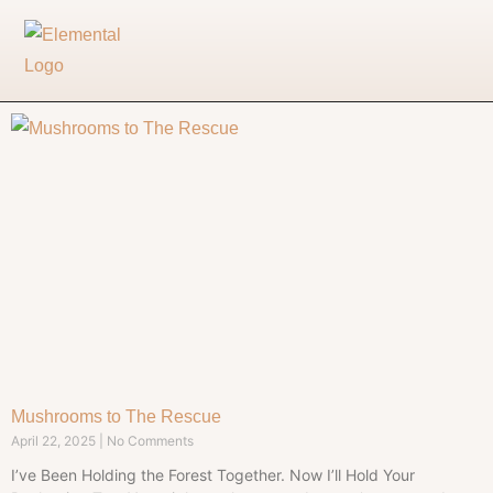
Mushrooms to The Rescue
April 22, 2025
No Comments
I’ve Been Holding the Forest Together. Now I’ll Hold Your