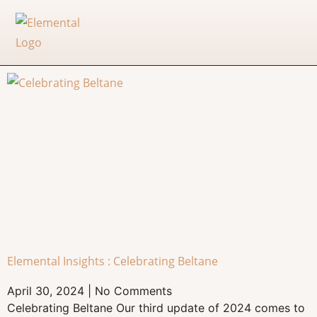
Elemental Insights : Celebrating Beltane
April 30, 2024
No Comments
Celebrating Beltane Our third update of 2024 comes to