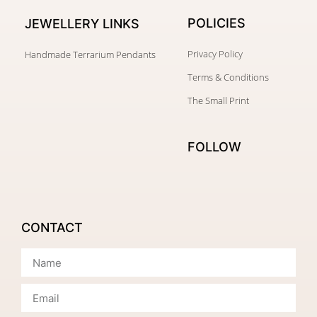
POLICIES
JEWELLERY
LINKS
Privacy Policy
Handmade Terrarium Pendants
Terms & Conditions
The Small Print
FOLLOW
CONTACT