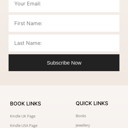
Subscribe Now
QUICK LINKS
BOOK LINKS
Books
Kindle UK Page
Jewellery
Kindle USA Page