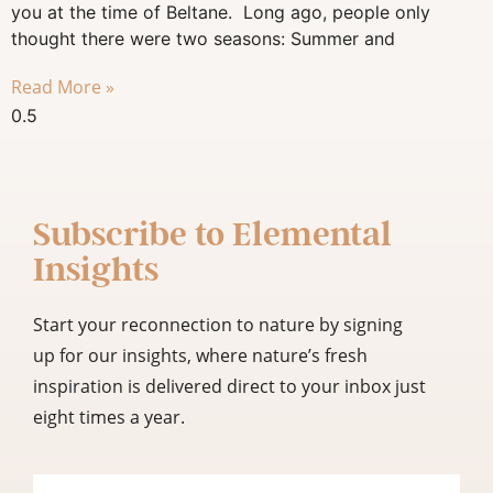
you at the time of Beltane. Long ago, people only
thought there were two seasons: Summer and
Read More »
Subscribe to
Elemental
Insights
Start your reconnection to nature by signing
up for our insights, where nature’s fresh
inspiration is delivered direct to your inbox just
eight times a year.