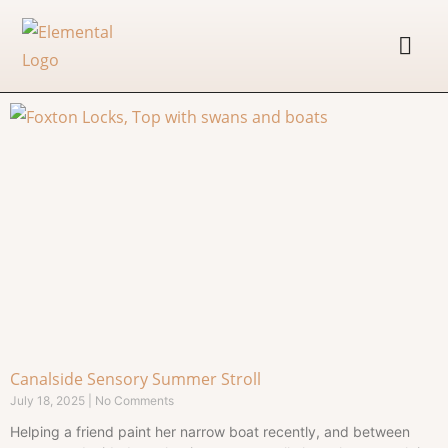
Canalside Sensory Summer Stroll
July 18, 2025
No Comments
Helping a friend paint her narrow boat recently, and between