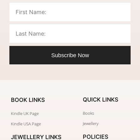
Subscribe Now
QUICK LINKS
BOOK LINKS
Books
Kindle UK Page
Jewellery
Kindle USA Page
POLICIES
JEWELLERY
LINKS