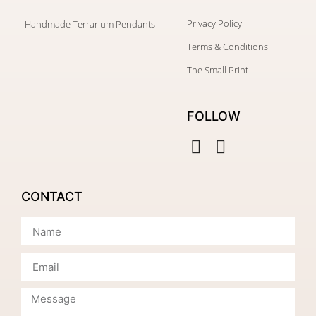
Privacy Policy
Handmade Terrarium Pendants
Terms & Conditions
The Small Print
FOLLOW
CONTACT