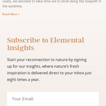
coats, we decided to take time out to stroll along the towpath in
the sunshine.
Read More »
Subscribe to
Elemental
Insights
Start your reconnection to nature by signing
up for our insights, where nature’s fresh
inspiration is delivered direct to your inbox just
eight times a year.