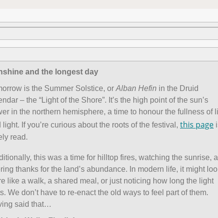
shine and the longest day
orrow is the Summer Solstice, or
Alban Hefin
in the Druid
endar – the “Light of the Shore”. It’s the high point of the sun’s
er in the northern hemisphere, a time to honour the fullness of l
this page
 light. If you’re curious about the roots of the festival,
i
ely read.
ditionally, this was a time for hilltop fires, watching the sunrise, 
ering thanks for the land’s abundance. In modern life, it might lo
e like a walk, a shared meal, or just noticing how long the light
ts. We don’t have to re-enact the old ways to feel part of them.
ing said that…