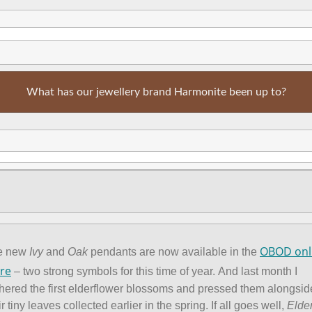
What has our jewellery brand Harmonite been up to?
OBOD onl
e new
Ivy
and
Oak
pendants are now available in the
re
– two strong symbols for this time of year. And last month I
hered the first elderflower blossoms and pressed them alongsid
ir tiny leaves collected earlier in the spring. If all goes well,
Elde