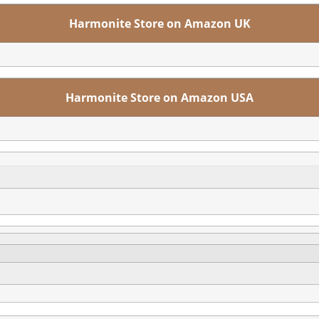
Harmonite Store on Amazon UK
Harmonite Store on Amazon USA