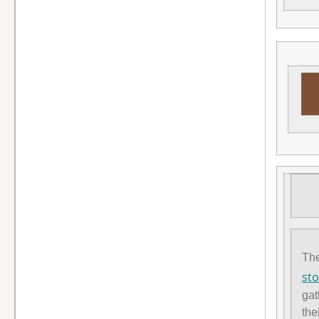
Th
sto
gat
the