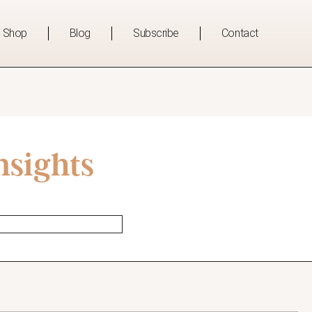
Shop
Blog
Subscribe
Contact
nsights