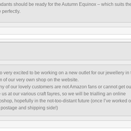
dants should be ready for the Autumn Equinox – which suits th
e perfectly.
o very excited to be working on a new outlet for our jewellery in 
m of our very own shop on the website.
y of our lovely customers are not Amazon fans or cannot get ou
 us at our various craft fayres, so we will be trialling an online
shop, hopefully in the not-too-distant future (once I’ve worked o
 postage and shipping side!)