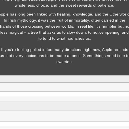
wholeness, choice, and the sweet rewards of patience.
Apple has long been linked with healing, knowledge, and the Otherworld
In Irish mythology, it was the fruit of immortality, often carried in the
hands of those crossing between worlds. In real life, it’s humbler but n
less magical – a tree that asks us to slow down, to notice ripening, and
to tend to what nourishes us.
If you’re feeling pulled in too many directions right now, Apple reminds
us: not every choice has to be made at once. Some things need time t
sweeten.