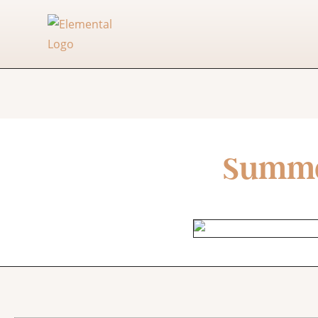
Summer