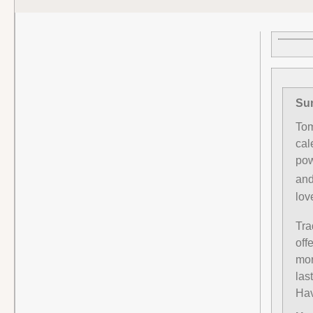
Sun
Tom
cal
pow
and
lov
Tra
off
mor
las
Hav