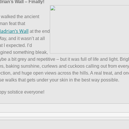
rian’s Wall – Finally!
walked the ancient
an feat that
adrian’s Wall
at the end
May, and it wasn’t at all
t I expected. I’d
gined something bleak,
be a bit grey and repetitive – but it was full of life and light. Brig
es, baking sunshine, curlews and cuckoos calling out from ever
ection, and huge open views across the hills. A real treat, and on
se walks that gets under your skin in the best way possible.
py solstice everyone!