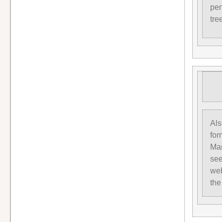
pen
tre
Als
for
Man
see
web
the