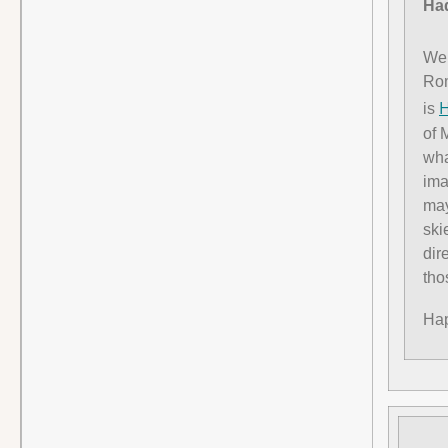
Had
We 
Rom
H
is
of 
wha
ima
may
ski
dir
tho
Hap