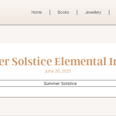
Home
Books
Jewellery
 Solstice Elemental I
June 20, 2025