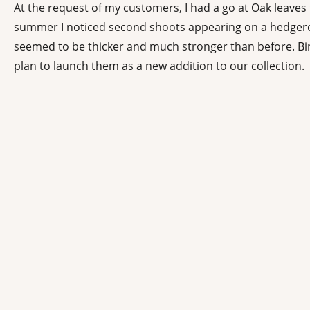
At the request of my customers, I had a go at Oak leaves t
summer I noticed second shoots appearing on a hedgerow
seemed to be thicker and much stronger than before. Bin
plan to launch them as a new addition to our collection.