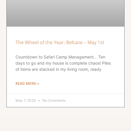
The Wheel of the Year: Beltane – May 1st
Countdown to Safari Camp Management… Ten
days to go and my house is complete chaos! Piles
of items are stacked in my living room, ready
READ MORE »
May 7, 2026
No Comments