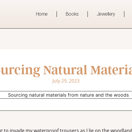
Home
Books
Jewellery
urcing Natural Materi
July 29, 2023
ing to invade my waterproof trousers as I lie on the woodla