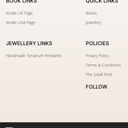
BOOK LINKS
QUICK LINKS
Kindle UK Page
Books
Kindle USA Page
Jewellery
JEWELLERY
LINKS
POLICIES
Handmade Terrarium Pendants
Privacy Policy
Terms & Conditions
The Small Print
FOLLOW