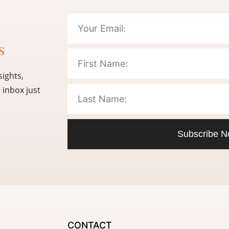
s
sights,
 inbox just
Subscribe 
CONTACT