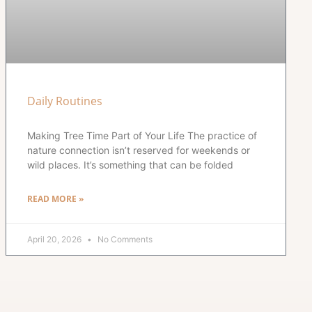
Daily Routines
Making Tree Time Part of Your Life The practice of
nature connection isn’t reserved for weekends or
wild places. It’s something that can be folded
READ MORE »
April 20, 2026
No Comments