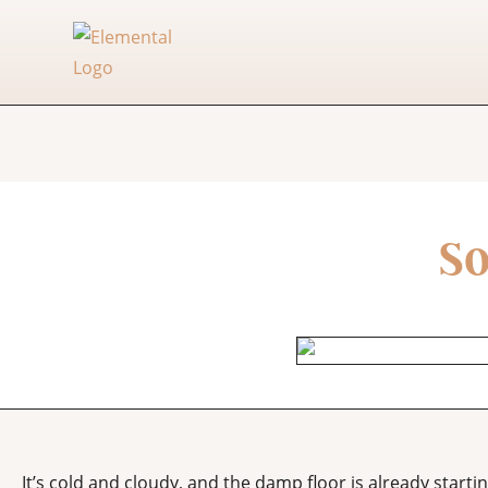
So
It’s cold and cloudy, and the damp floor is already start