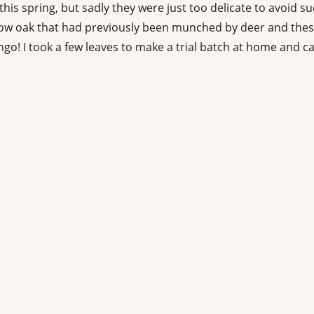
his spring, but sadly they were just too delicate to avoid su
 oak that had previously been munched by deer and these w
go! I took a few leaves to make a trial batch at home and 