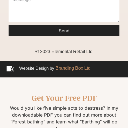
Send
© 2023 Elemental Retail Ltd
Website Design by
Branding Box Ltd
Get Your Free PDF
Would you like five simple acts to destress? In my
downloadable PDF you can find out more about
“Forest bathing” and learn what “Earthing” will do