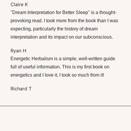
Claire K
"Dream Interpretation for Better Sleep" is a thought-
provoking read. I took more from the book than I was
expecting, particularly the history of dream
interpretation and its impact on our subconscious.
Ryan H
Energetic Herbalism is a simple, well-written guide
full of useful information. This is my first book on
energetics and I love it, I took so much from it!
Richard T