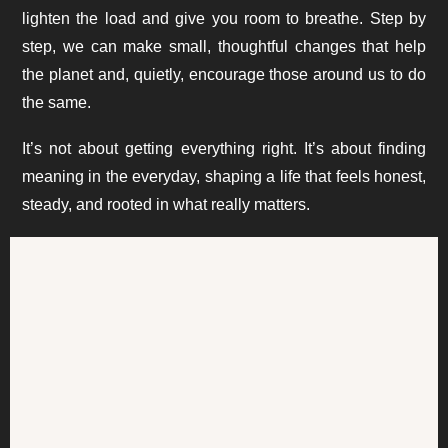
lighten the load and give you room to breathe. Step by
step, we can make small, thoughtful changes that help
the planet and, quietly, encourage those around us to do
the same.
It’s not about getting everything right. It’s about finding
meaning in the everyday, shaping a life that feels honest,
steady, and rooted in what really matters.