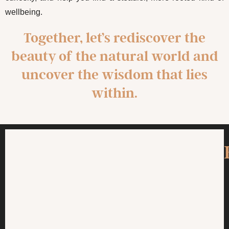
wellbeing.
Together, let’s rediscover the
beauty of the natural world and
uncover the wisdom that lies
within.