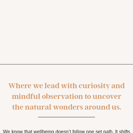
Where we lead with curiosity and
mindful observation to uncover
the natural wonders around us.
We know that wellbeing doesn’t follow one set path. It shifts