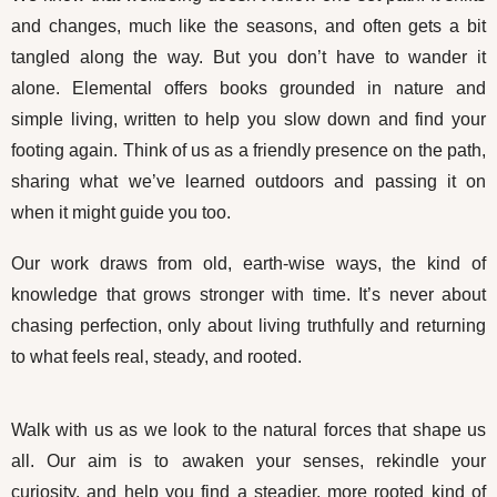
and changes, much like the seasons, and often gets a bit
tangled along the way. But you don’t have to wander it
alone. Elemental offers books grounded in nature and
simple living, written to help you slow down and find your
footing again. Think of us as a friendly presence on the path,
sharing what we’ve learned outdoors and passing it on
when it might guide you too.
Our work draws from old, earth-wise ways, the kind of
knowledge that grows stronger with time. It’s never about
chasing perfection, only about living truthfully and returning
to what feels real, steady, and rooted.
Walk with us as we look to the natural forces that shape us
all. Our aim is to awaken your senses, rekindle your
curiosity, and help you find a steadier, more rooted kind of