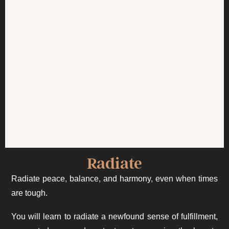
Radiate
Radiate peace, balance, and harmony, even when times
are tough.
You will learn to radiate a newfound sense of fulfillment,