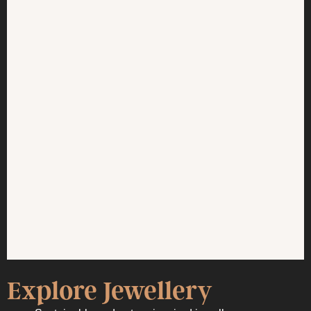
Explore Jewellery