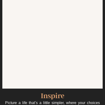
Inspire
Picture a life that’s a little simpler, where your choices