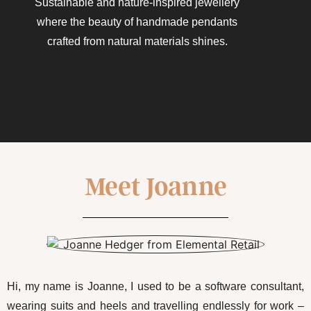
Sustainable and nature-inspired jewellery
where the beauty of handmade pendants
crafted from natural materials shines.​
Meet Joanne
Hi, my name is Joanne, I used to be a software consultant,
wearing suits and heels and travelling endlessly for work –