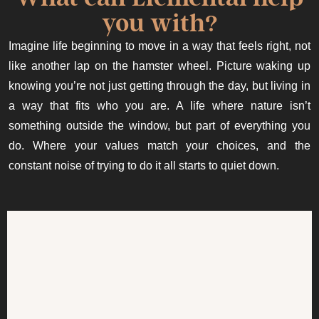
you with?
Imagine life beginning to move in a way that feels right, not
like another lap on the hamster wheel. Picture waking up
knowing you’re not just getting through the day, but living in
a way that fits who you are. A life where nature isn’t
something outside the window, but part of everything you
do. Where your values match your choices, and the
constant noise of trying to do it all starts to quiet down.