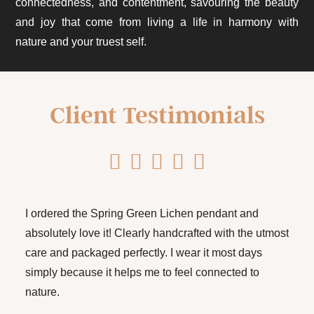
connectedness, and contentment, savouring the beauty
and joy that come from living a life in harmony with
nature and your truest self.
Client Testimonials
I ordered the Spring Green Lichen pendant and
absolutely love it! Clearly handcrafted with the utmost
care and packaged perfectly. I wear it most days
simply because it helps me to feel connected to
nature.