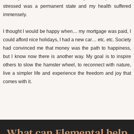
stressed was a permanent state and my health suffered
immensely.
I thought I would be happy when… my mortgage was paid, I
could afford nice holidays, I had a new car… etc. etc. Society
had convinced me that money was the path to happiness,
but I know now there is another way. My goal is to inspire
others to slow the hamster wheel, to reconnect with nature,
live a simpler life and experience the freedom and joy that
comes with it.
What can Elemental help