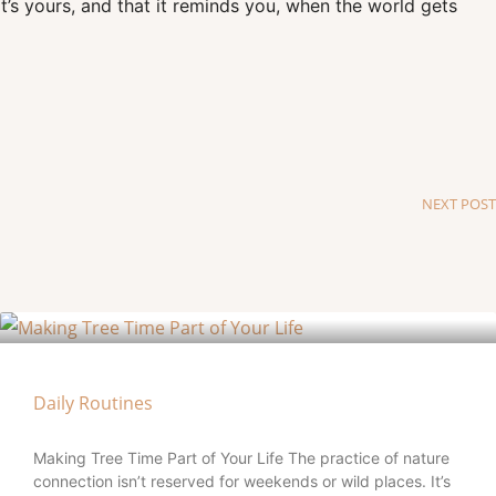
t’s yours, and that it reminds you, when the world gets
NEXT POST
Daily Routines
Making Tree Time Part of Your Life The practice of nature
connection isn’t reserved for weekends or wild places. It’s