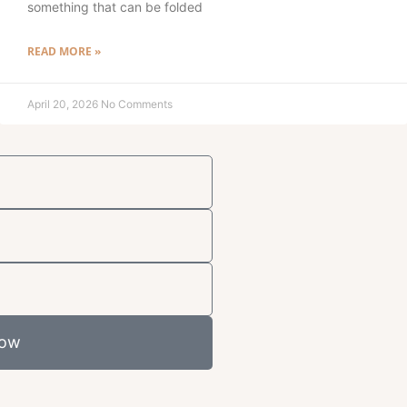
something that can be folded
READ MORE »
April 20, 2026
No Comments
Now