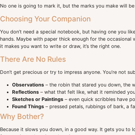
No one is going to mark it, but the marks you make will be
Choosing Your Companion
You don’t need a special notebook, but having one you lik
hands. Maybe with paper thick enough for the occasional wa
it makes you want to write or draw, it’s the right one.
There Are No Rules
Don’t get precious or try to impress anyone. You’re not subm
Observations
– the robin that stared you down, the 
Reflections
– what that felt like, what it reminded you
Sketches or Paintings
– even quick scribbles have pow
Found Things
– pressed petals, rubbings of bark, a fal
Why Bother?
Because it slows you down, in a good way. It gets you to lo