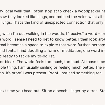
y local walk that I often stop at to check a woodpecker nes
I saw they looked like lungs, and noticed the veins went all
y lungs. That’s the kind of unexpected connection that onl
when I’m out walking in the woods, I “receive” a word – or
 a word I sense I need to get to know better. I then look aro
urnal becomes a space to explore that word further, perhaps r
nd fonts. I find doodling a form of meditation, one word in
 ready to tackle my to-do list.
 bleak. The world feels too much, too loud. At those times,
le thing, I am usually smiling or feeling much better. The
n. It’s proof I was present. Proof I noticed something real.
next time you head out. Sit on a bench. Linger by a tree. S