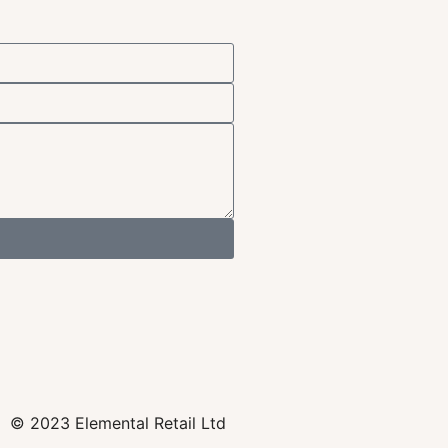
© 2023 Elemental Retail Ltd