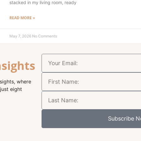
stacked in my living room, ready
READ MORE »
May 7, 2026
No Comments
nsights
nsights, where
just eight
Subscribe 