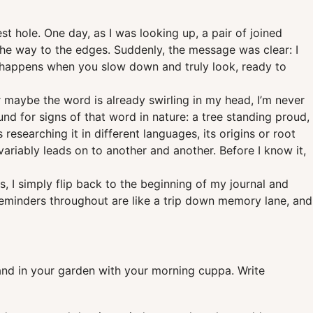
t hole. One day, as I was looking up, a pair of joined
 the way to the edges. Suddenly, the message was clear: I
y happens when you slow down and truly look, ready to
 maybe the word is already swirling in my head, I’m never
und for signs of that word in nature: a tree standing proud,
esearching it in different languages, its origins or root
variably leads on to another and another. Before I know it,
 I simply flip back to the beginning of my journal and
 reminders throughout are like a trip down memory lane, and
tand in your garden with your morning cuppa. Write