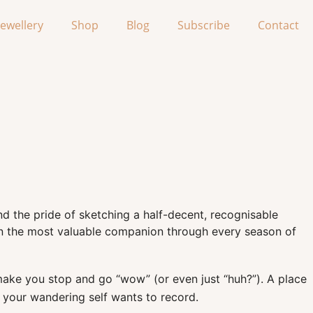
Jewellery
Shop
Blog
Subscribe
Contact
 and the pride of sketching a half-decent, recognisable
en the most valuable companion through every season of
at make you stop and go “wow” (or even just “huh?”). A place
e your wandering self wants to record.