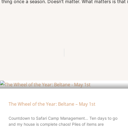
thing once a season. Doesn’t matter. What matters is that i
The Wheel of the Year: Beltane – May 1st
Countdown to Safari Camp Management… Ten days to go
and my house is complete chaos! Piles of items are