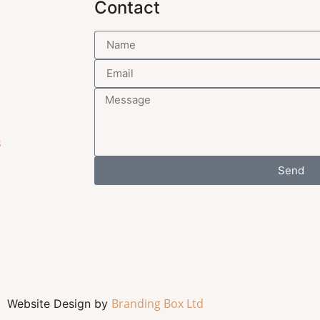
Contact
s
Send
Branding Box Ltd
Website Design by