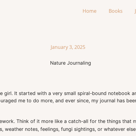
Home
Books
January 3, 2025
ttle girl. It started with a very small spiral-bound notebook
couraged me to do more, and ever since, my journal has be
omework. Think of it more like a catch-all for the things th
, weather notes, feelings, fungi sightings, or whatever els