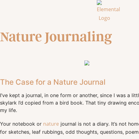
Nature Journaling
The Case for a Nature Journal
I’ve kept a journal, in one form or another, since I was a li
skylark I’d copied from a bird book. That tiny drawing en
my life.
nature
Your notebook or
journal is not a diary. It’s not h
for sketches, leaf rubbings, odd thoughts, questions, poems