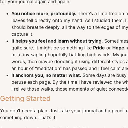
for your journal again and again:
You notice more, profoundly.
There’s a lime tree on m
leaves fell directly onto my hand. As I studied them, 
should breathe deeply, all the way to the edges of m
capture it.
It helps you feel and learn without trying.
Sometimes, 
quite sure. It might be something like
Pride
or
Hope
,
or a tiny sapling hopefully battling high winds. My jo
words, then maybe doodling it using different styles a
an hour of “meditation” has passed and I feel calm and
It anchors you, no matter what.
Some days are busy or
peruse each page. By the time I have reviewed the who
I relive those walks, those moments of quiet connectio
Getting Started
You don’t need a plan. Just take your journal and a pencil 
something down. That’s it.