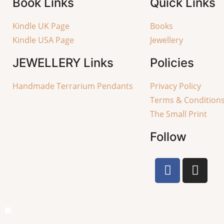
Book Links
Quick Links
Kindle UK Page
Books
Kindle USA Page
Jewellery
JEWELLERY
Links
Policies
Handmade Terrarium Pendants
Privacy Policy
Terms & Condition
The Small Print
Follow