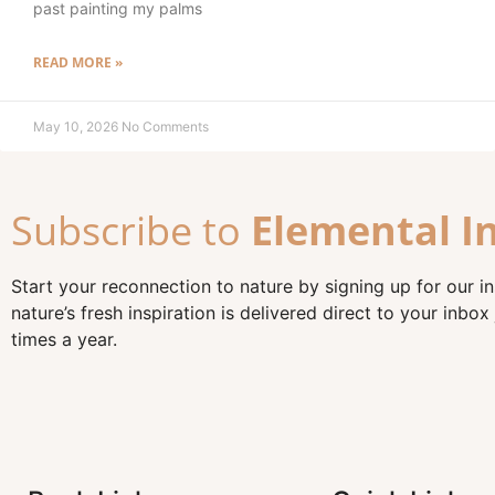
past painting my palms
READ MORE »
May 10, 2026
No Comments
Subscribe to
Elemental I
Start your reconnection to nature by signing up for our i
nature’s fresh inspiration is delivered direct to your inbox 
times a year.