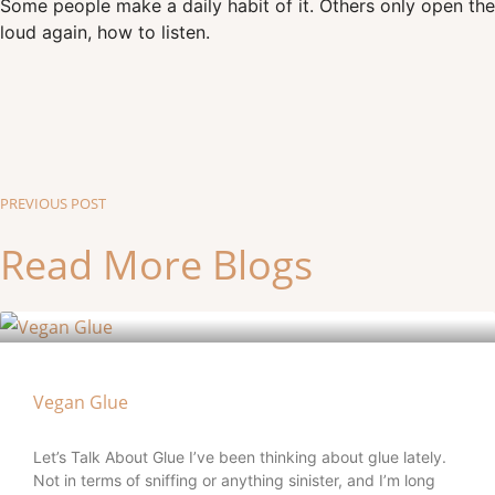
Some people make a daily habit of it. Others only open the 
loud again, how to listen.
PREVIOUS POST
Read More Blogs
Vegan Glue
Let’s Talk About Glue I’ve been thinking about glue lately.
Not in terms of sniffing or anything sinister, and I’m long