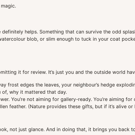
 magic.
e definitely helps. Something that can survive the odd spl
tercolour blob, or slim enough to tuck in your coat pocket.
itting it for review. It’s just you and the outside world hav
way frost edges the leaves, your neighbour’s hedge explodi
 of, why it mattered that day.
er. You’re not aiming for gallery-ready. You’re aiming for 
len feather. (Nature provides these gifts, but if it’s alive o
ok, not just glance. And in doing that, it brings you back t