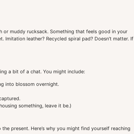
ash or muddy rucksack. Something that feels good in your
 Imitation leather? Recycled spiral pad? Doesn’t matter. If
ing a bit of a chat. You might include:
ng into blossom overnight.
captured.
r housing something, leave it be.)
o the present. Here’s why you might find yourself reaching